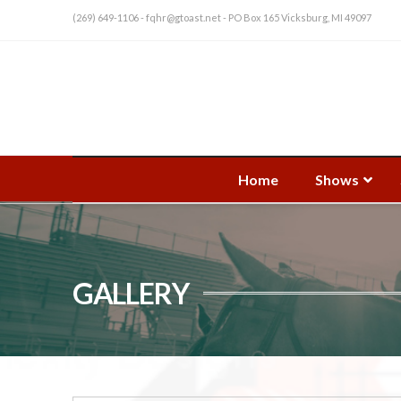
(269) 649-1106 - fqhr@gtoast.net - PO Box 165 Vicksburg, MI 49097
Home
Shows
GALLERY