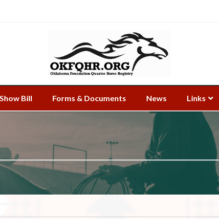
Show Bill
Forms & Documents
News
Links