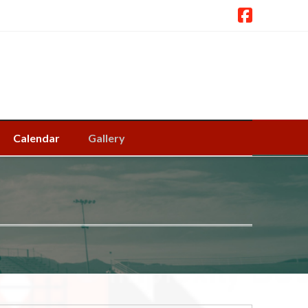
Calendar
Gallery